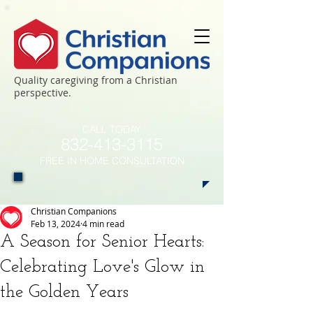
Quality caregiving from a Christian
perspective.
CALL TODAY
​832-413-3115
FREE IN HOME CONSULTATION
Christian Companions
Feb 13, 2024
4 min read
A Season for Senior Hearts:
Celebrating Love's Glow in
the Golden Years