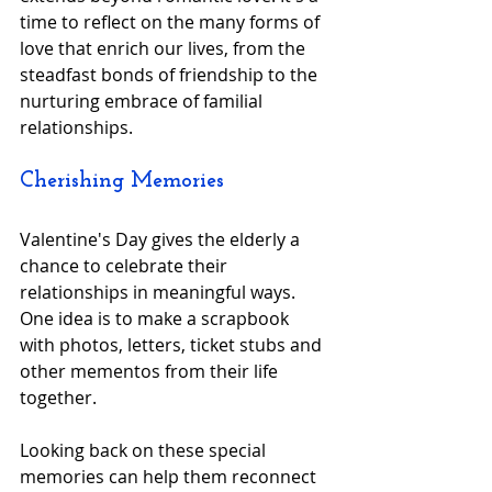
time to reflect on the many forms of 
love that enrich our lives, from the 
steadfast bonds of friendship to the 
nurturing embrace of familial 
relationships.
Cherishing Memories
Valentine's Day gives the elderly a 
chance to celebrate their 
relationships in meaningful ways. 
One idea is to make a scrapbook 
with photos, letters, ticket stubs and 
other mementos from their life 
together.
Looking back on these special 
memories can help them reconnect 