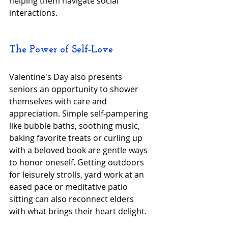
helping them navigate social 
interactions.
The Power of Self-Love
Valentine's Day also presents 
seniors an opportunity to shower 
themselves with care and 
appreciation. Simple self-pampering 
like bubble baths, soothing music, 
baking favorite treats or curling up 
with a beloved book are gentle ways 
to honor oneself. Getting outdoors 
for leisurely strolls, yard work at an 
eased pace or meditative patio 
sitting can also reconnect elders 
with what brings their heart delight.