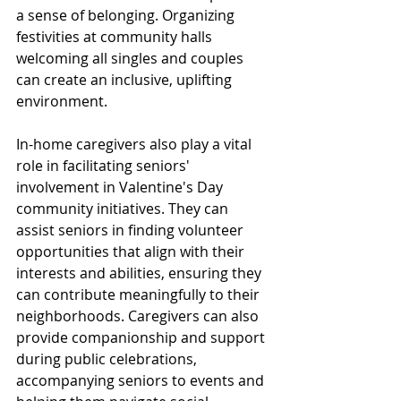
a sense of belonging. Organizing 
festivities at community halls 
welcoming all singles and couples 
can create an inclusive, uplifting 
environment.
In-home caregivers also play a vital 
role in facilitating seniors' 
involvement in Valentine's Day 
community initiatives. They can 
assist seniors in finding volunteer 
opportunities that align with their 
interests and abilities, ensuring they 
can contribute meaningfully to their 
neighborhoods. Caregivers can also 
provide companionship and support 
during public celebrations, 
accompanying seniors to events and 