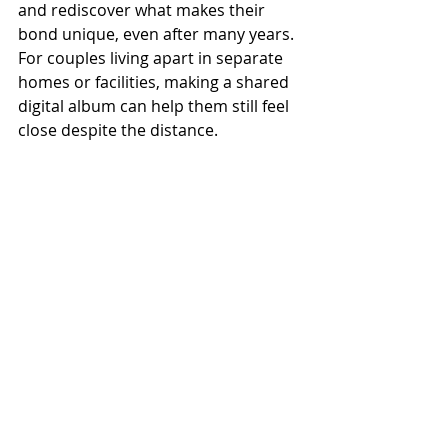
and rediscover what makes their 
bond unique, even after many years. 
For couples living apart in separate 
homes or facilities, making a shared 
digital album can help them still feel 
close despite the distance. 