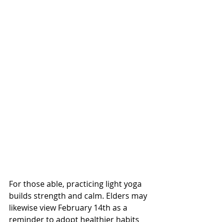
For those able, practicing light yoga 
builds strength and calm. Elders may 
likewise view February 14th as a 
reminder to adopt healthier habits 