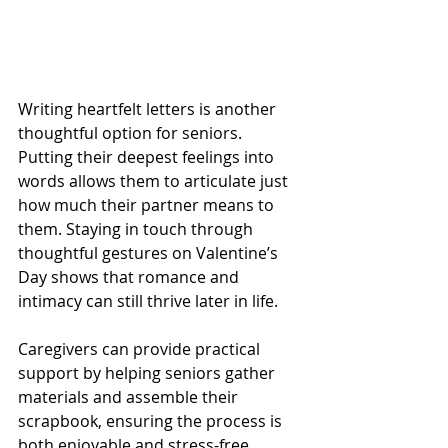
Writing heartfelt letters is another 
thoughtful option for seniors. 
Putting their deepest feelings into 
words allows them to articulate just 
how much their partner means to 
them. Staying in touch through 
thoughtful gestures on Valentine’s 
Day shows that romance and 
intimacy can still thrive later in life. 
Caregivers can provide practical 
support by helping seniors gather 
materials and assemble their 
scrapbook, ensuring the process is 
both enjoyable and stress-free. 