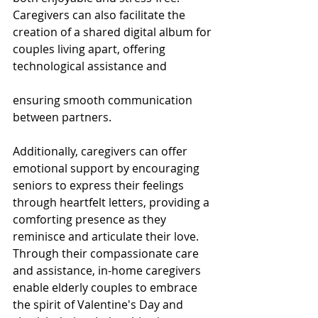
Caregivers can also facilitate the 
creation of a shared digital album for 
couples living apart, offering 
technological assistance and 
ensuring smooth communication 
between partners. 
Additionally, caregivers can offer 
emotional support by encouraging 
seniors to express their feelings 
through heartfelt letters, providing a 
comforting presence as they 
reminisce and articulate their love. 
Through their compassionate care 
and assistance, in-home caregivers 
enable elderly couples to embrace 
the spirit of Valentine's Day and 