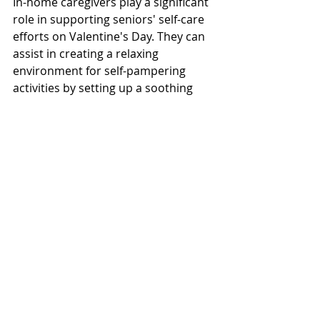
In-home caregivers play a significant 
role in supporting seniors' self-care 
efforts on Valentine's Day. They can 
assist in creating a relaxing 
environment for self-pampering 
activities by setting up a soothing 
ambiance, preparing baths, or 
providing assistance with baking or 
meal preparation. Caregivers can 
also accompany seniors on leisurely 
strolls outdoors, offering 
companionship and ensuring their 
safety. For those interested in yoga 
or light exercise, caregivers can 
provide gentle guidance and 
encouragement. 
Wrapping It Up