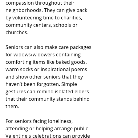
compassion throughout their 
neighborhoods. They can give back 
by volunteering time to charities, 
community centers, schools or 
churches. 
Seniors can also make care packages 
for widows/widowers containing 
comforting items like baked goods, 
warm socks or inspirational poems 
and show other seniors that they 
haven’t been forgotten. Simple 
gestures can remind isolated elders 
that their community stands behind 
them. 
For seniors facing loneliness, 
attending or helping arrange public 
Valentine's celebrations can provide 