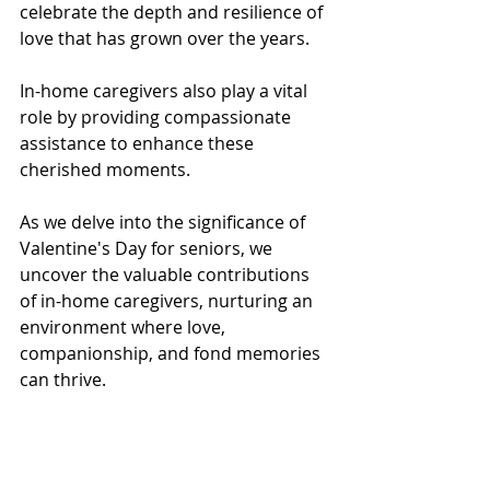
celebrate the depth and resilience of 
love that has grown over the years. 
In-home caregivers also play a vital 
role by providing compassionate 
assistance to enhance these 
cherished moments. 
As we delve into the significance of 
Valentine's Day for seniors, we 
uncover the valuable contributions 
of in-home caregivers, nurturing an 
environment where love, 
companionship, and fond memories 
can thrive.