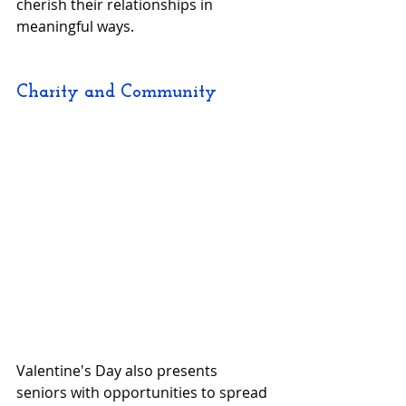
cherish their relationships in 
meaningful ways.
Charity and Community
Valentine's Day also presents 
seniors with opportunities to spread 