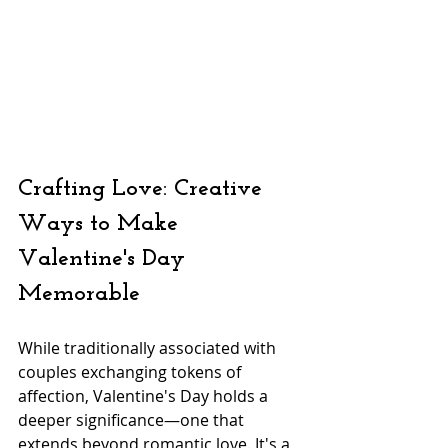
Crafting Love: Creative 
Ways to Make 
Valentine's Day 
Memorable
While traditionally associated with 
couples exchanging tokens of 
affection, Valentine's Day holds a 
deeper significance—one that 
extends beyond romantic love. It's a 