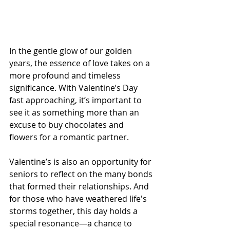
In the gentle glow of our golden 
years, the essence of love takes on a 
more profound and timeless 
significance. With Valentine’s Day 
fast approaching, it’s important to 
see it as something more than an 
excuse to buy chocolates and 
flowers for a romantic partner.
Valentine’s is also an opportunity for 
seniors to reflect on the many bonds 
that formed their relationships. And 
for those who have weathered life's 
storms together, this day holds a 
special resonance—a chance to 