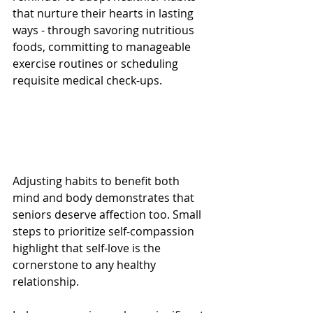
that nurture their hearts in lasting 
ways - through savoring nutritious 
foods, committing to manageable 
exercise routines or scheduling 
requisite medical check-ups. 
Adjusting habits to benefit both 
mind and body demonstrates that 
seniors deserve affection too. Small 
steps to prioritize self-compassion 
highlight that self-love is the 
cornerstone to any healthy 
relationship.