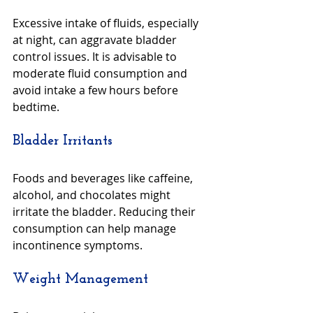
Excessive intake of fluids, especially 
at night, can aggravate bladder 
control issues. It is advisable to 
moderate fluid consumption and 
avoid intake a few hours before 
bedtime.
Bladder Irritants
Foods and beverages like caffeine, 
alcohol, and chocolates might 
irritate the bladder. Reducing their 
consumption can help manage 
incontinence symptoms.
Weight Management