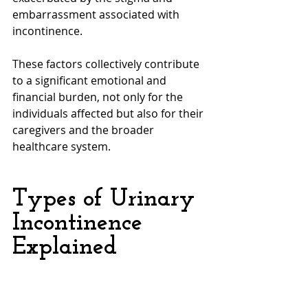
embarrassment associated with 
incontinence. 
These factors collectively contribute 
to a significant emotional and 
financial burden, not only for the 
individuals affected but also for their 
caregivers and the broader 
healthcare system.
Types of Urinary 
Incontinence 
Explained