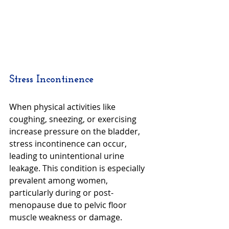
Stress Incontinence
When physical activities like 
coughing, sneezing, or exercising 
increase pressure on the bladder, 
stress incontinence can occur, 
leading to unintentional urine 
leakage. This condition is especially 
prevalent among women, 
particularly during or post-
menopause due to pelvic floor 
muscle weakness or damage.