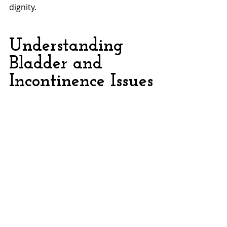
dignity.
Understanding 
Bladder and 
Incontinence Issues