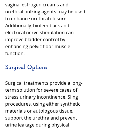
vaginal estrogen creams and 
urethral bulking agents may be used 
to enhance urethral closure. 
Additionally, biofeedback and 
electrical nerve stimulation can 
improve bladder control by 
enhancing pelvic floor muscle 
function.
Surgical Options
Surgical treatments provide a long-
term solution for severe cases of 
stress urinary incontinence. Sling 
procedures, using either synthetic 
materials or autologous tissue, 
support the urethra and prevent 
urine leakage during physical 