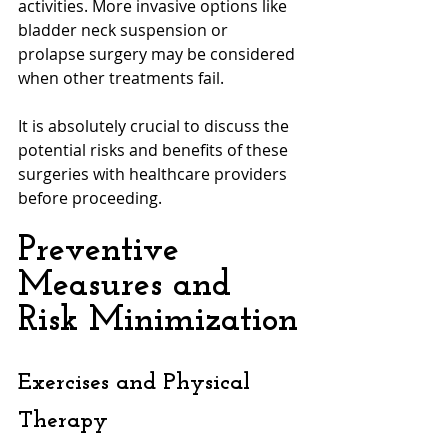
activities. More invasive options like 
bladder neck suspension or 
prolapse surgery may be considered 
when other treatments fail. 
It is absolutely crucial to discuss the 
potential risks and benefits of these 
surgeries with healthcare providers 
before proceeding.
Preventive 
Measures and 
Risk Minimization
Exercises and Physical 
Therapy