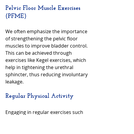
Pelvic Floor Muscle Exercises 
(PFME)
We often emphasize the importance 
of strengthening the pelvic floor 
muscles to improve bladder control. 
This can be achieved through 
exercises like Kegel exercises, which 
help in tightening the urethral 
sphincter, thus reducing involuntary 
leakage.
Regular Physical Activity
Engaging in regular exercises such 
as walking, yoga, or light aerobics 
not only maintains overall health but 
also enhances the muscular activity 