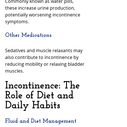
Commonly known as water pills, 
these increase urine production, 
potentially worsening incontinence 
symptoms.
Other Medications
Sedatives and muscle relaxants may 
also contribute to incontinence by 
reducing mobility or relaxing bladder 
muscles.
Incontinence: The 
Role of Diet and 
Daily Habits
Fluid and Diet Management