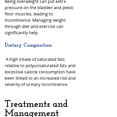
Being overweight can put extra 
pressure on the bladder and pelvic 
floor muscles, leading to 
incontinence. Managing weight 
through diet and exercise can 
significantly help.
Dietary Composition
 A high intake of saturated fats 
relative to polyunsaturated fats and 
excessive calorie consumption have 
been linked to an increased risk and 
severity of urinary incontinence.
Treatments and 
Management 