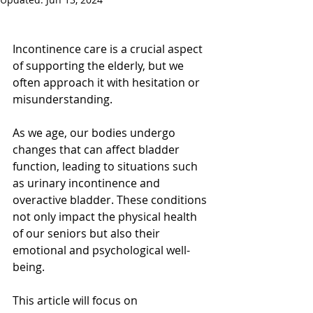
Incontinence care is a crucial aspect 
of supporting the elderly, but we 
often approach it with hesitation or 
misunderstanding. 
As we age, our bodies undergo 
changes that can affect bladder 
function, leading to situations such 
as urinary incontinence and 
overactive bladder. These conditions 
not only impact the physical health 
of our seniors but also their 
emotional and psychological well-
being.
This article will focus on 