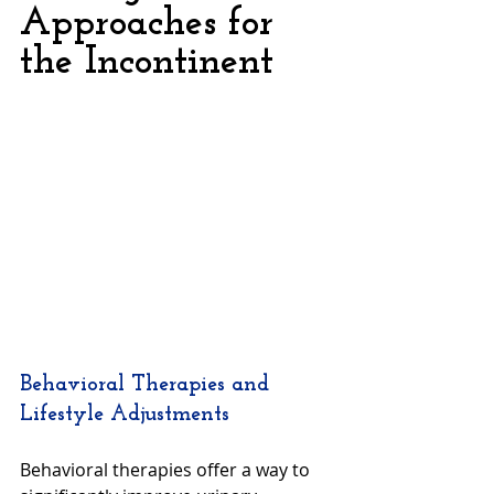
Approaches for 
the Incontinent
Behavioral Therapies and 
Lifestyle Adjustments
Behavioral therapies offer a way to 