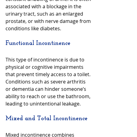
associated with a blockage in the 
urinary tract, such as an enlarged 
prostate, or with nerve damage from 
conditions like diabetes.
Functional Incontinence
This type of incontinence is due to 
physical or cognitive impairments 
that prevent timely access to a toilet. 
Conditions such as severe arthritis 
or dementia can hinder someone’s 
ability to reach or use the bathroom, 
leading to unintentional leakage.
Mixed and Total Incontinence
Mixed incontinence combines 