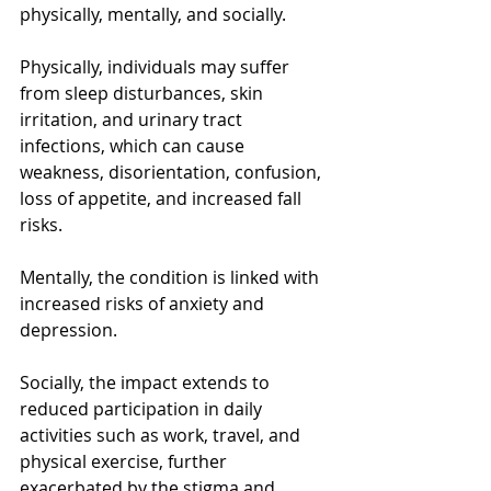
physically, mentally, and socially.
Physically, individuals may suffer 
from sleep disturbances, skin 
irritation, and urinary tract 
infections, which can cause 
weakness, disorientation, confusion, 
loss of appetite, and increased fall 
risks.  
Mentally, the condition is linked with 
increased risks of anxiety and 
depression. 
Socially, the impact extends to 
reduced participation in daily 
activities such as work, travel, and 
physical exercise, further 
exacerbated by the stigma and 