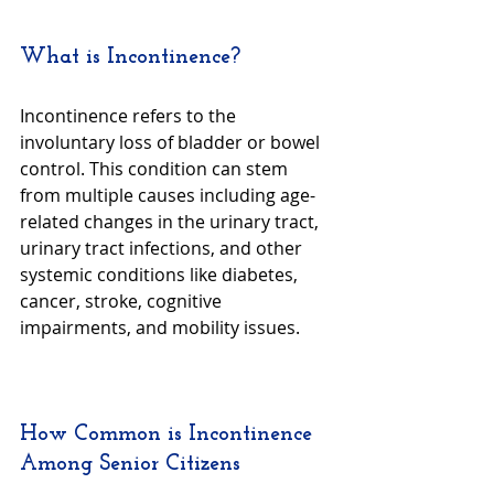
What is Incontinence?
Incontinence refers to the 
involuntary loss of bladder or bowel 
control. This condition can stem 
from multiple causes including age-
related changes in the urinary tract, 
urinary tract infections, and other 
systemic conditions like diabetes, 
cancer, stroke, cognitive 
impairments, and mobility issues.
How Common is Incontinence 
Among Senior Citizens