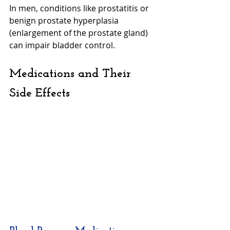
In men, conditions like prostatitis or 
benign prostate hyperplasia 
(enlargement of the prostate gland) 
can impair bladder control.
Medications and Their 
Side Effects